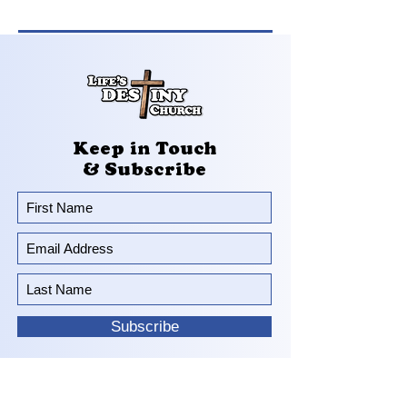
Keep in Touch
& Subscribe
Subscribe