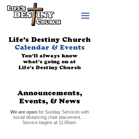
Life's Destiny Church
Calendar & Events
You'll always know
what's going on at
Life's Destiny Church
Announcements,
Events, & News
We are open
for Sunday Services with
social distancing chair placement. . .
Service begins at 11:00am.