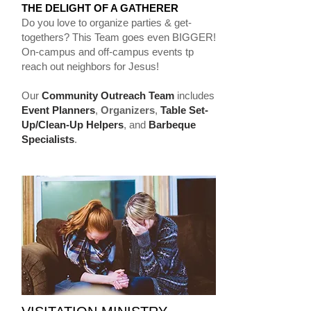
THE DELIGHT OF A GATHERER
Do you love to organize parties & get-
togethers? This Team goes even BIGGER!
On-campus and off-campus events tp
reach out neighbors for Jesus!
Our
Community Outreach Team
includes
Event Planners
,
Organizers
,
Table Set-
Up/Clean-Up Helpers
, and
Barbeque
Specialists
.