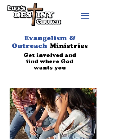
Evangelism &
Outreach
Ministries
Get involved and
find where God
wants you