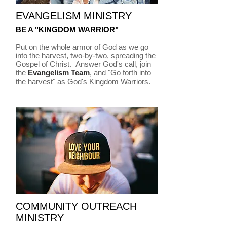
EVANGELISM MINISTRY
BE A "KINGDOM WARRIOR"
Put on the whole armor of God as we go
into the harvest, two-by-two, spreading the
Gospel of Christ. Answer God's call, join
the
Evangelism Team
, and "Go forth into
the harvest" as God's Kingdom Warriors.
COMMUNITY OUTREACH
MINISTRY