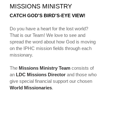
MISSIONS MINISTRY
CATCH GOD'S BIRD'S-EYE VIEW!
Do you have a heart for the lost world?
That is our Team! We love to see and
spread the word about how God is moving
on the IPHC mission fields through each
missionary.
The
Missions Ministry Team
consists of
an
LDC Missions Director
and those who
give special financial support our chosen
World Missionaries
.