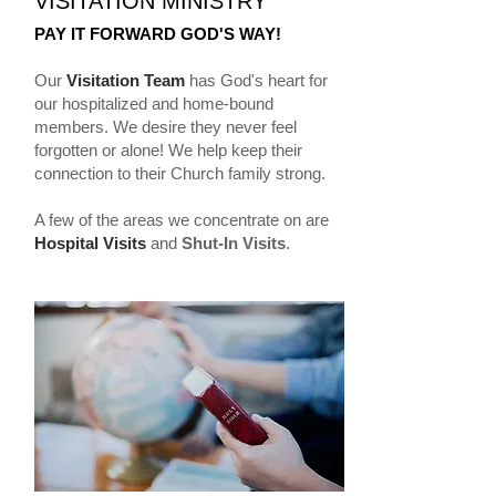
VISITATION MINISTRY
PAY IT FORWARD GOD'S WAY!
Our
Visitation Team
has God's heart for
our hospitalized and home-bound
members. We desire they never feel
forgotten or alone! We help keep their
connection to their Church family strong.
A few of the areas we concentrate on are
Hospital Visits
and
Shut-In Visits
.