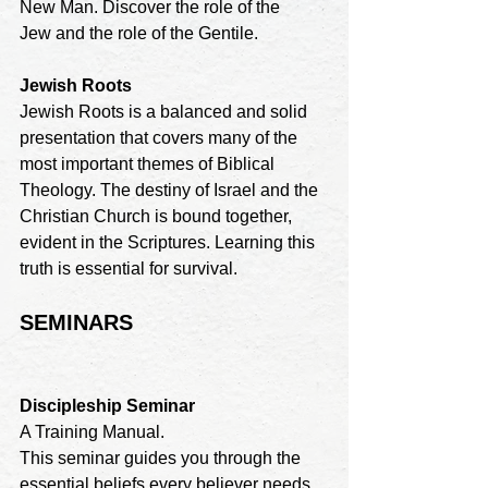
New Man. Discover the role of the
Jew and the role of the Gentile.
Jewish Roots
Jewish Roots is a balanced and solid 
presentation that covers many of the 
most important themes of Biblical 
Theology. The destiny of Israel and the 
Christian Church is bound together, 
evident in the Scriptures. Learning this 
truth is essential for survival.
SEMINARS
Discipleship Seminar
A Training Manual. 

This seminar guides you through the 
essential beliefs every believer needs 