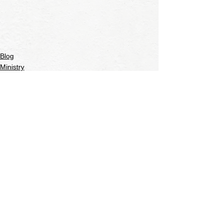
Blog
Ministry
See All
Recent Posts