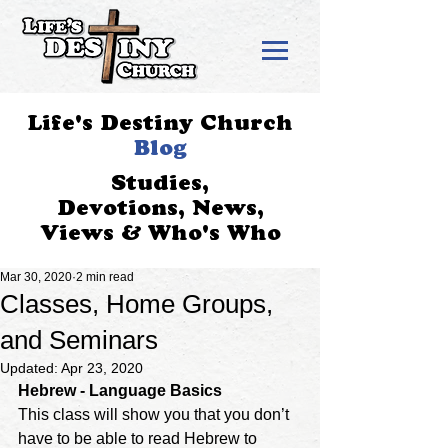
Life's Destiny Church
Blog
Studies,
Devotions, News,
Views & Who's Who
Mar 30, 2020
2 min read
Classes, Home Groups,
and Seminars
Updated:
Apr 23, 2020
Hebrew - Language Basics
This class will show you that you don’t 
have to be able to read Hebrew to 