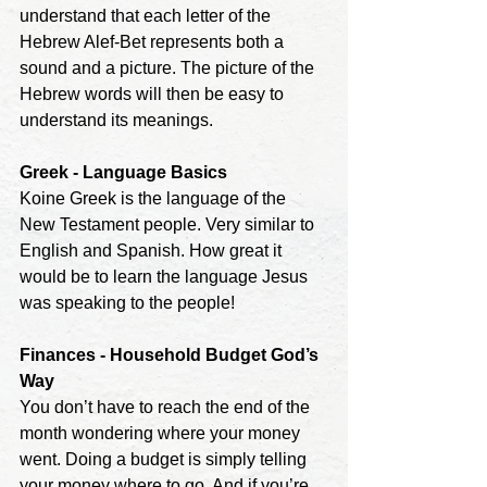
understand that each letter of the 
Hebrew Alef-Bet represents both a 
sound and a picture. The picture of the
Hebrew words will then be easy to 
understand its meanings.
Greek - Language Basics
Koine Greek is the language of the 
New Testament people. Very similar to 
English and Spanish. How great it 
would be to learn the language Jesus 
was speaking to the people!
Finances - Household Budget God’s 
Way
You don’t have to reach the end of the 
month wondering where your money 
went. Doing a budget is simply telling 
your money where to go. And if you’re 