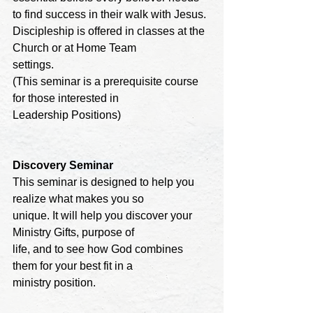
to find success in their walk with Jesus. 

Discipleship is offered in classes at the 
Church or at Home Team

settings. 

(This seminar is a prerequisite course 
for those interested in 

Leadership Positions)
Discovery 
Seminar
This seminar is designed to help you 
realize what makes you so

unique. It will help you discover your 
Ministry Gifts, purpose of 

life, and to see how God combines 
them for your best fit in a 

ministry position.