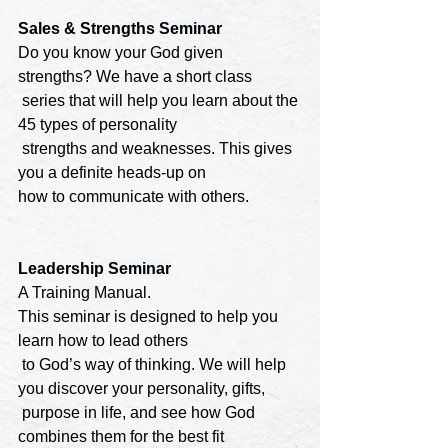
Sales & Strengths 
Seminar
Do you know your God given 
strengths? We have a short class

 series that will help you learn about the 
45 types of personality

 strengths and weaknesses. This gives 
you a definite heads-up on 

how to communicate with others.
Leadership 
Seminar
A Training Manual. 

This seminar is designed to help you 
learn how to lead others

 to God’s way of thinking. We will help 
you discover your personality, gifts,

 purpose in life, and see how God 
combines them for the best fit 
