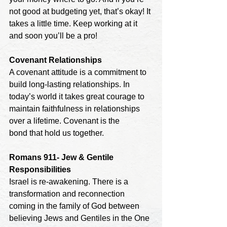
not good at budgeting yet, that’s okay! It 
takes a little time. Keep working at it 
and soon you’ll be a pro!
Covenant Relationships
A covenant attitude is a commitment to 
build long-lasting relationships. In 
today’s world it takes great courage to 
maintain faithfulness in relationships 
over a lifetime. Covenant is the
bond that hold us together.
Romans 911- Jew & Gentile 
Responsibilities
Israel is re-awakening. There is a 
transformation and reconnection 
coming in the family of God between 
believing Jews and Gentiles in the One 