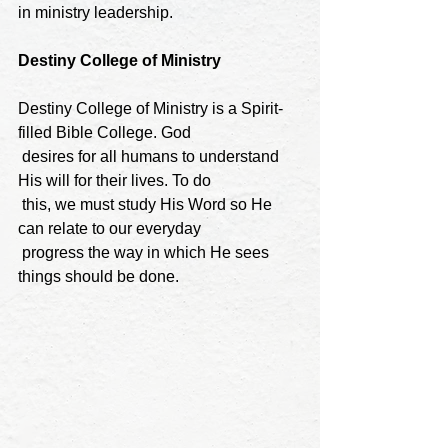
in ministry leadership.
Destiny College of Ministry
Destiny College of Ministry is a Spirit-
filled Bible College. God

 desires for all humans to understand 
His will for their lives. To do

 this, we must study His Word so He 
can relate to our everyday

 progress the way in which He sees 
things should be done.