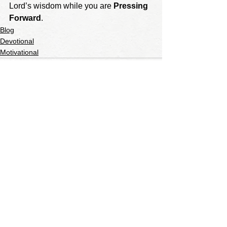
Lord’s wisdom while you are 
Pressing 
Forward
. 
Blog
Devotional
Motivational
See All
Recent Posts