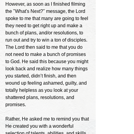
However, as soon as I finished filming 
the "What's Next?" message, the Lord 
spoke to me that many are going to feel 
they need to get right up and make a 
bunch of plans, and/or resolutions, to 
run out and try to win a ton of disciples. 
The Lord then said to me that you do 
not need to make a bunch of promises 
to God. He said this because you might 
look back and realize how many things 
you started, didn’t finish, and then 
wound up feeling ashamed, guilty, and 
totally helpless as you look at your 
shattered plans, resolutions, and 
promises.
Rather, He asked me to remind you that 
He created you with a wonderful 
selection of talents, abilities, and skills. 