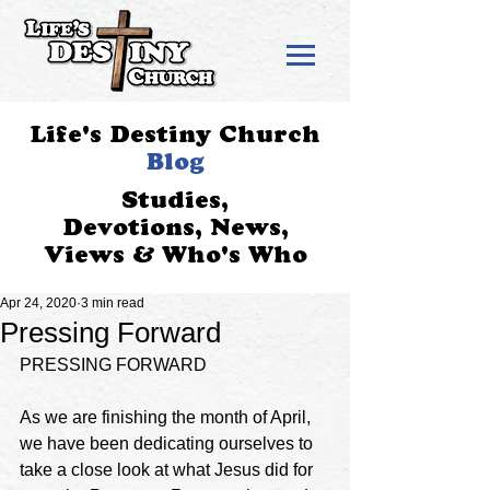
Life's Destiny Church
Blog
Studies,
Devotions, News,
Views & Who's Who
Apr 24, 2020
3 min read
Pressing Forward
PRESSING FORWARD
As we are finishing the month of April, 
we have been dedicating ourselves to 
take a close look at what Jesus did for 