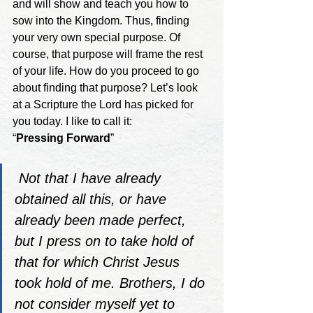
and will show and teach you how to 
sow into the Kingdom. Thus, finding 
your very own special purpose. Of 
course, that purpose will frame the rest 
of your life. How do you proceed to go 
about finding that purpose? Let’s look 
at a Scripture the Lord has picked for 
you today. I like to call it:
“
Pressing Forward
” 
Not that I have already 
obtained all this, or have 
already been made perfect, 
but I press on to take hold of 
that for which Christ Jesus 
took hold of me. Brothers, I do 
not consider myself yet to 