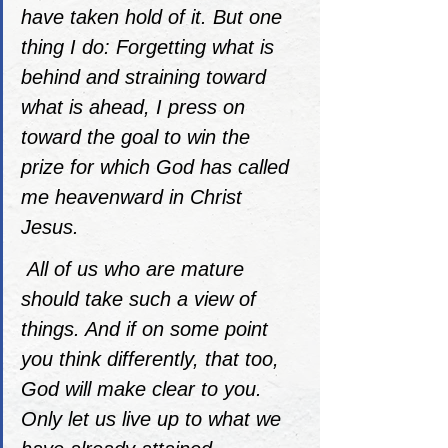
have taken hold of it. But one 
thing I do: Forgetting what is 
behind and straining toward 
what is ahead, I press on 
toward the goal to win the 
prize for which God has called 
me heavenward in Christ 
Jesus. 
All of us who are mature 
should take such a view of 
things. And if on some point 
you think differently, that too, 
God will make clear to you. 
Only let us live up to what we 