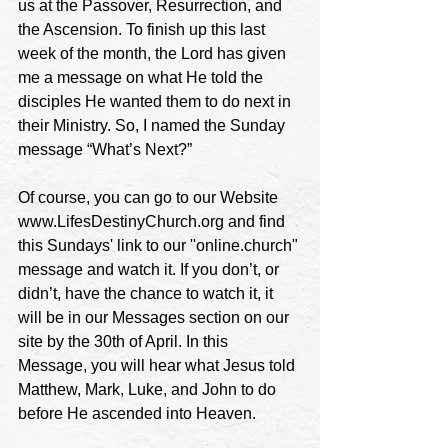
us at the Passover, Resurrection, and 
the Ascension. To finish up this last 
week of the month, the Lord has given 
me a message on what He told the 
disciples He wanted them to do next in 
their Ministry. So, I named the Sunday 
message “What’s Next?” 
Of course, you can go to our Website 
www.LifesDestinyChurch.org and find 
this Sundays' link to our ''online.church" 
message and watch it. If you don’t, or 
didn’t, have the chance to watch it, it 
will be in our Messages section on our 
site by the 30th of April. In this 
Message, you will hear what Jesus told 
Matthew, Mark, Luke, and John to do 
before He ascended into Heaven.