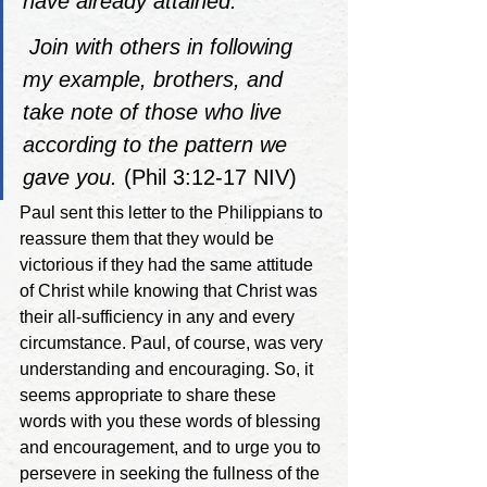
have already attained. 
Join with others in following 
my example, brothers, and 
take note of those who live 
according to the pattern we 
gave you.
 (Phil 3:12-17 NIV)
Paul sent this letter to the Philippians to 
reassure them that they would be 
victorious if they had the same attitude 
of Christ while knowing that Christ was 
their all-sufficiency in any and every 
circumstance. Paul, of course, was very 
understanding and encouraging. So, it 
seems appropriate to share these 
words with you these words of blessing 
and encouragement, and to urge you to 
persevere in seeking the fullness of the 