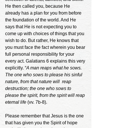
He then called you, because He 
already has a plan for you from before 
the foundation of the world. And He 
says that He is not expecting you to 
come up with choices of things that you 
wish to do. But rather, He knows that 
you must face the fact wherein you bear 
full personal responsibility for your 
every act. Galatians 6 explains this very 
explicitly. “
A man reaps what he sows. 
The one who sows to please his sinful 
nature, from that nature will  reap 
destruction; the one who sows to 
please the spirit, from the spirit will reap 
eternal life
 (vv. 7b-8). 
Please remember that Jesus is the one 
that has given you the Spirit of hope 